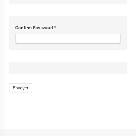
Confirm Password
*
Envoyer