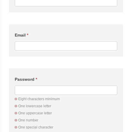
Email
*
Password
*
Eight characters minimum
One lowercase letter
One uppercase letter
One number
One special character