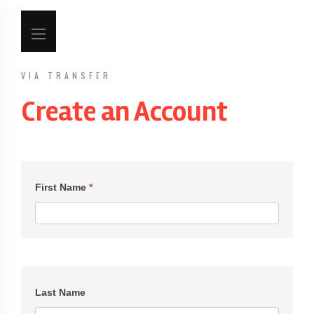
VIA TRANSFER
Create an Account
Create
an
First Name
*
Account
Last Name